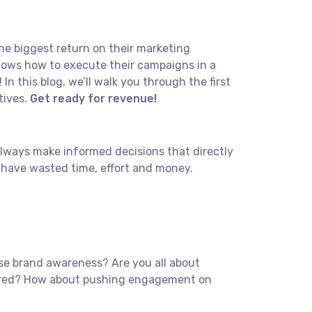
the biggest return on their marketing
 knows how to execute their campaigns in a
In this blog, we’ll walk you through the first
tives.
Get ready for revenue!
 Always make informed decisions that directly
 have wasted time, effort and money.
ease brand awareness? Are you all about
overed? How about pushing engagement on