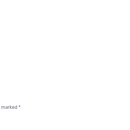
re marked
*