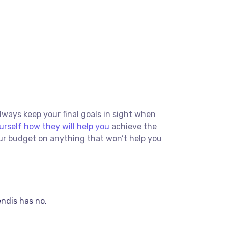
Always keep your final goals in sight when
urself how they will help you
achieve the
our budget on anything that won’t help you
endis has no,