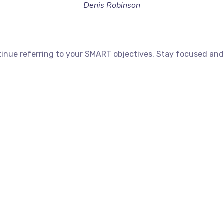
Denis Robinson
inue referring to your SMART objectives. Stay focused and