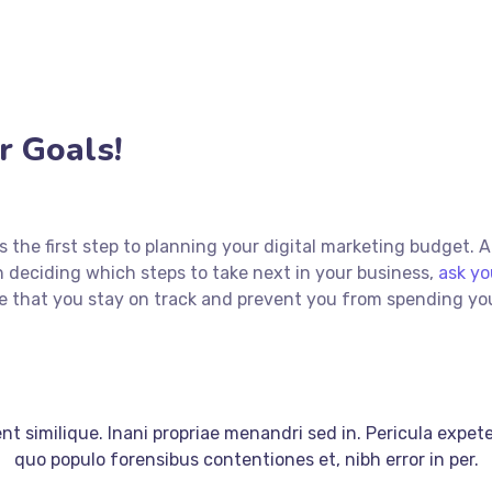
 Goals!
 is the first step to planning your digital marketing budget. 
 deciding which steps to take next in your business,
ask yo
sure that you stay on track and prevent you from spending y
t similique. Inani propriae menandri sed in. Pericula expet
quo populo forensibus contentiones et, nibh error in per.