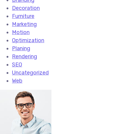
Branding
Decoration
Furniture
Marketing
Motion
Optimization
Planing
Rendering
SEO
Uncategorized
Web