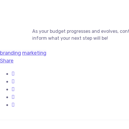
As your budget progresses and evolves, cont
inform what your next step will be!
branding
marketing
Share