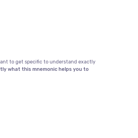
ant to get specific to understand exactly
ctly what this mnemonic helps you to