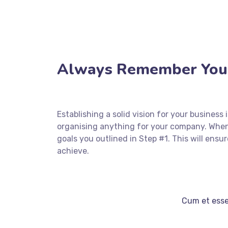
Always Remember Your
Establishing a solid vision for your business
organising anything for your company. When
goals you outlined in Step #1. This will en
achieve.
Cum et essen