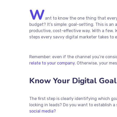
W
ant to know the one thing that every
budget? It’s simple: goal-setting. This is a
productive, cost-effective way. With a few. W
steps every savvy digital marketer takes to e
Remember: even if the channel you’re conside
relate to your company.
Otherwise, your mess
Know Your Digital Goal
The first step is clearly identifying which 
locking in leads? Do you want to establish
social media?