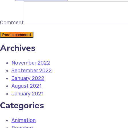
Comment
Post a comment
Archives
November 2022
September 2022
January 2022
August 2021
January 2021
Categories
Animation