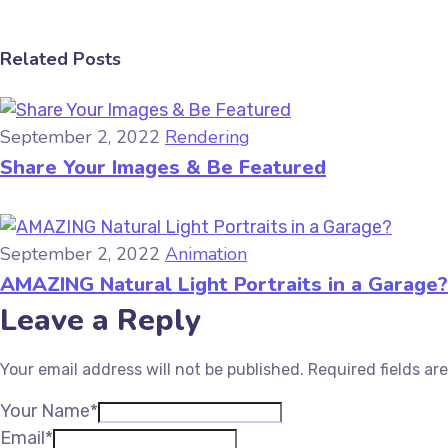
Related Posts
September 2, 2022
Rendering
Share Your Images & Be Featured
September 2, 2022
Animation
AMAZING Natural Light Portraits in a Garage?
Leave a Reply
Your email address will not be published.
Required fields a
Your Name*
Email*