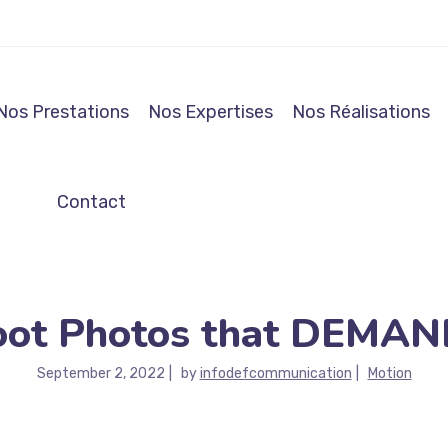
Nos Prestations
Nos Expertises
Nos Réalisations
Contact
oot Photos that DEMAND
September 2, 2022
by
infodefcommunication
Motion