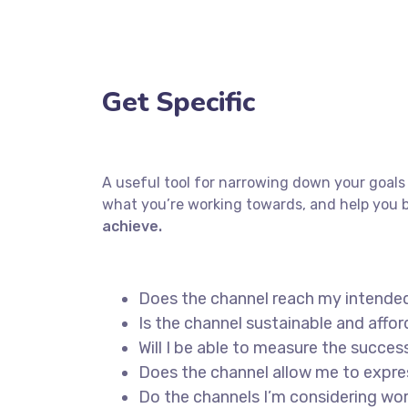
Get Specific
A useful tool for narrowing down your goals 
what you’re working towards, and help you b
achieve.
Does the channel reach my intende
Is the channel sustainable and aff
Will I be able to measure the succes
Does the channel allow me to expr
Do the channels I’m considering w