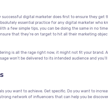
 successful digital marketer does first to ensure they get 
n absolutely essential practice for any digital marketer who
ith a few simple tips, you can be doing the same in no time! 
nsure that they’re on target to hit all their marketing objec
ring is all the rage right now, it might not fit your brand.
age won’t be delivered to its intended audience and you’ll
s
goals you want to achieve. Get specific. Do you want to incr
 a strong network of influencers that can help you be disc