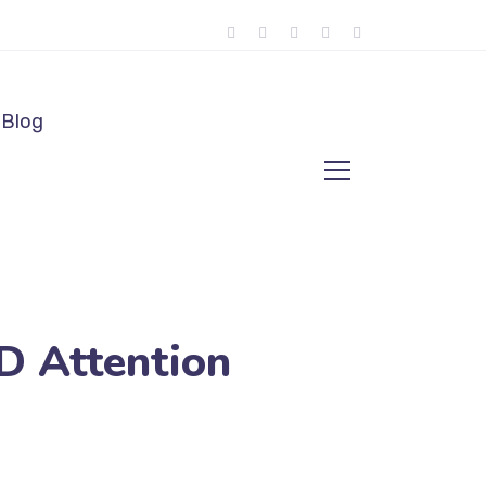
Blog
 Attention