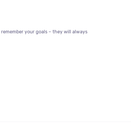
 remember your goals – they will always