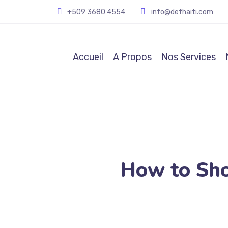
+509
3680 4554
info@defhaiti.com
Accueil
A Propos
Nos Services
How to Sh