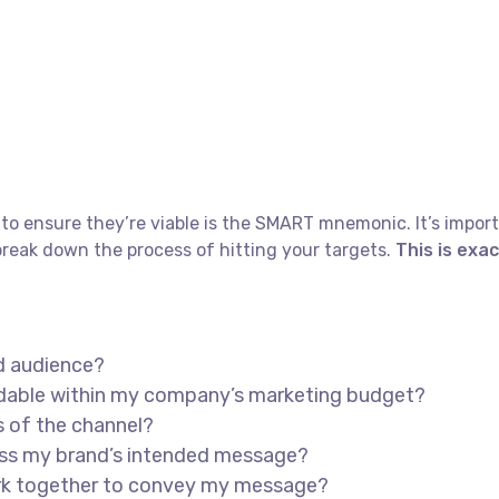
to ensure they’re viable is the SMART mnemonic. It’s import
reak down the process of hitting your targets.
This is exa
d audience?
ordable within my company’s marketing budget?
s of the channel?
ess my brand’s intended message?
ork together to convey my message?