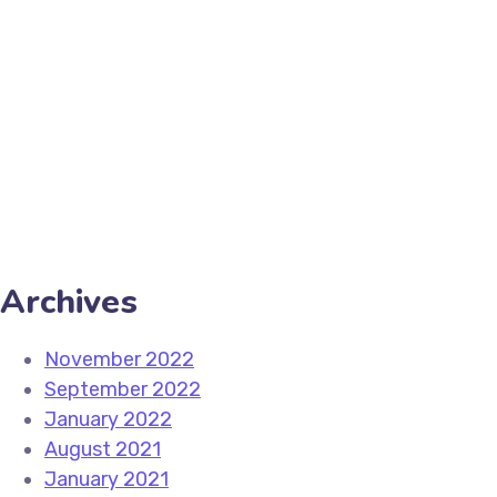
setting. This is an absolutely essential practice for a
Read More
Share
Archives
November 2022
September 2022
January 2022
August 2021
January 2021