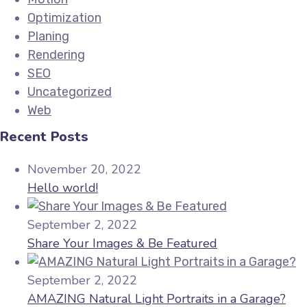
Optimization
Planing
Rendering
SEO
Uncategorized
Web
Recent Posts
November 20, 2022
Hello world!
September 2, 2022
Share Your Images & Be Featured
September 2, 2022
AMAZING Natural Light Portraits in a Garage?