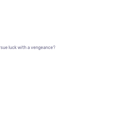
pursue luck with a vengeance?