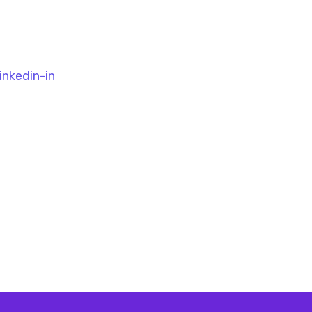
inkedin-in