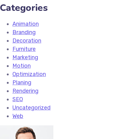
Categories
Animation
Branding
Decoration
Furniture
Marketing
Motion
Optimization
Planing
Rendering
SEO
Uncategorized
Web