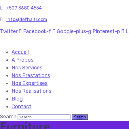
+509
3680 4554
info@defhaiti.com
Twitter
Facebook-f
Google-plus-g
Pinterest-p
L
Accueil
A Propos
Nos Services
Nos Prestations
Nos Expertises
Nos Réalisations
Blog
Contact
Search
Furniture