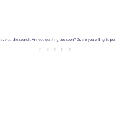
gave up the search. Are you quitting too soon? Or, are you willing to 