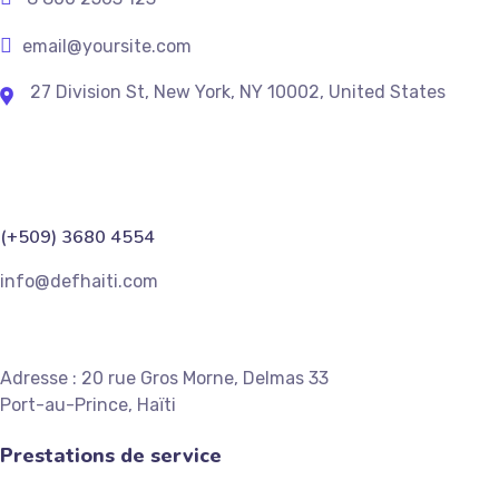
email@yoursite.com
27 Division St, New York, NY 10002, United States
(+509) 3680 4554
info@defhaiti.com
Adresse : 20 rue Gros Morne, Delmas 33
Port-au-Prince, Haïti
Prestations de service