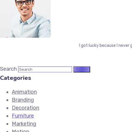
I got lucky because I never 
Search
Categories
Animation
Branding
Decoration
Furniture
Marketing
Motion