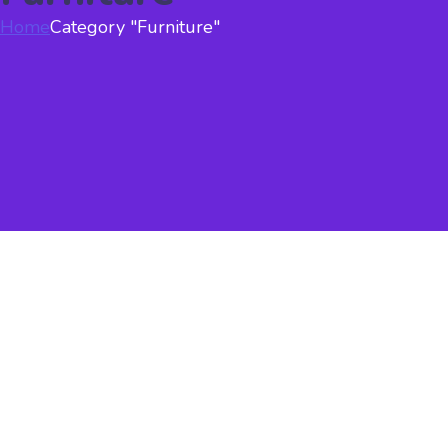
Home
Category "Furniture"
Furniture
January 6, 2021
by
infodefcommunication
Furniture
Design-Nation Publishes ’20 Ma
Want to know the one thing that every successful digit