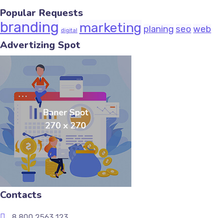
Popular Requests
branding
marketing
planing
seo
web
digital
Advertizing Spot
Contacts
8 800 2563 123