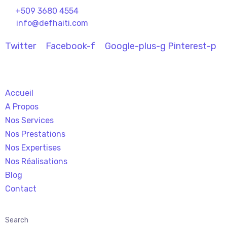
+509
3680 4554
info@defhaiti.com
Twitter
Facebook-f
Google-plus-g
Pinterest-p
Accueil
A Propos
Nos Services
Nos Prestations
Nos Expertises
Nos Réalisations
Blog
Contact