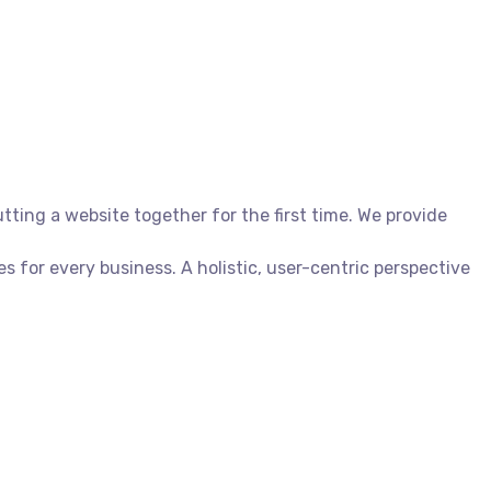
ing a website together for the first time. We provide
for every business. A holistic, user-centric perspective