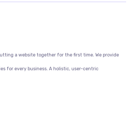
ting a website together for the first time. We provide
 for every business. A holistic, user-centric