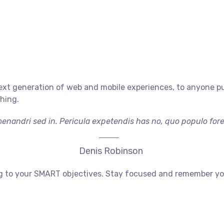
xt generation of web and mobile experiences, to anyone putt
shing.
menandri sed in. Pericula expetendis has no, quo populo foren
Denis Robinson
g to your SMART objectives. Stay focused and remember your