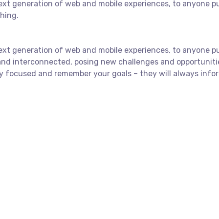
xt generation of web and mobile experiences, to anyone putt
shing.
xt generation of web and mobile experiences, to anyone putt
and interconnected, posing new challenges and opportuniti
y focused and remember your goals – they will always infor