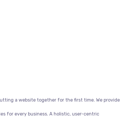
ting a website together for the first time. We provide
 for every business. A holistic, user-centric