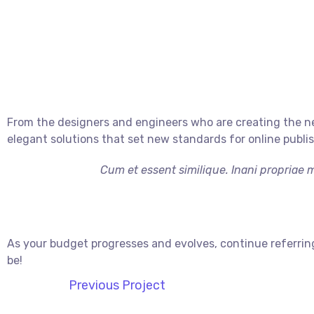
From the designers and engineers who are creating the ne
elegant solutions that set new standards for online publi
Cum et essent similique. Inani propriae 
As your budget progresses and evolves, continue referrin
be!
Previous Project