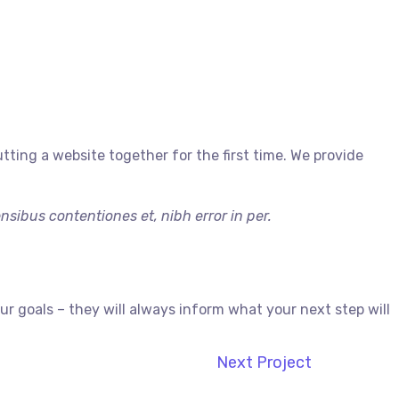
ing a website together for the first time. We provide
sibus contentiones et, nibh error in per.
 goals – they will always inform what your next step will
Next Project