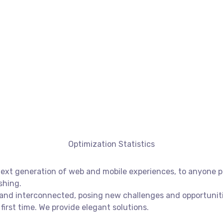
Optimization Statistics
xt generation of web and mobile experiences, to anyone put
shing.
nd interconnected, posing new challenges and opportunities
first time. We provide elegant solutions.