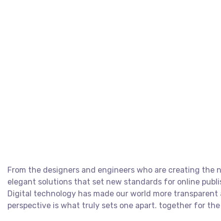
From the designers and engineers who are creating the ne
elegant solutions that set new standards for online publi
Digital technology has made our world more transparent a
perspective is what truly sets one apart.
together for the 