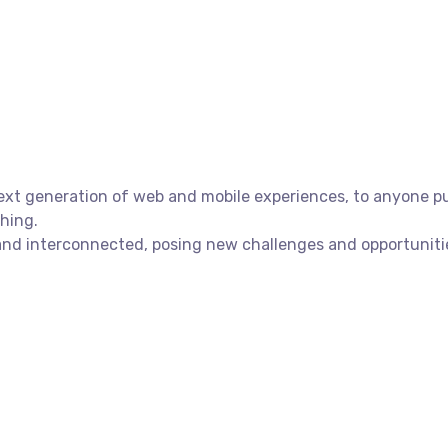
xt generation of web and mobile experiences, to anyone putt
shing.
nd interconnected, posing new challenges and opportunities 