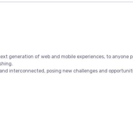
xt generation of web and mobile experiences, to anyone put
shing.
nd interconnected, posing new challenges and opportunities