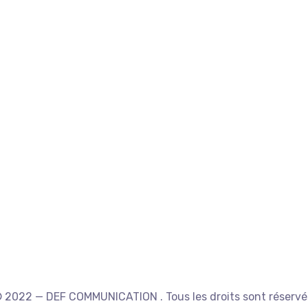
 2022 — DEF COMMUNICATION . Tous les droits sont réservé