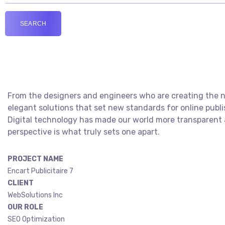
From the designers and engineers who are creating the ne
elegant solutions that set new standards for online publi
Digital technology has made our world more transparent a
perspective is what truly sets one apart.
PROJECT NAME
Encart Publicitaire 7
CLIENT
WebSolutions Inc
OUR ROLE
SEO Optimization