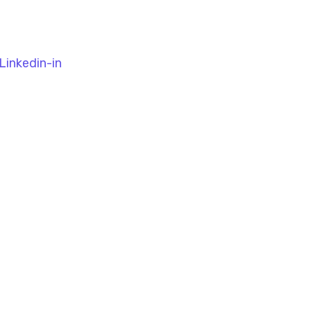
Linkedin-in