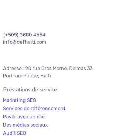
(+509) 3680 4554
info@defhaiti.com
Adresse : 20 rue Gros Morne, Delmas 33
Port-au-Prince, Haïti
Prestations de service
Marketing SEO
Services de référencement
Payer avec un clic
Des médias sociaux
Audit SEO