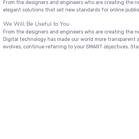
From the designers and engineers who are creating the ne
elegant solutions that set new standards for online publi
We Will Be Useful to You
From the designers and engineers who are creating the ne
Digital technology has made our world more transparent 
evolves, continue referring to your SMART objectives. Sta