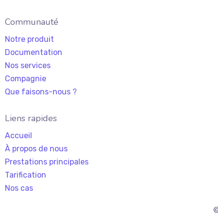
Communauté
Notre produit
Documentation
Nos services
Compagnie
Que faisons-nous ?
Liens rapides
Accueil
À propos de nous
Prestations principales
Tarification
Nos cas
©