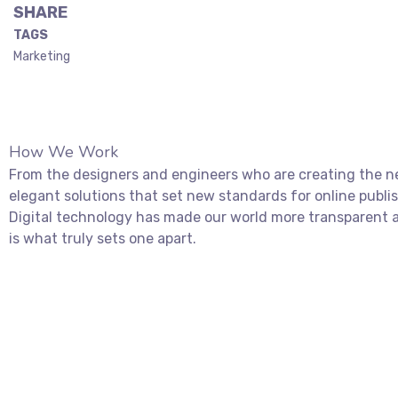
SHARE
TAGS
Marketing
How We Work
From the designers and engineers who are creating the ne
elegant solutions that set new standards for online publi
Digital technology has made our world more transparent a
is what truly sets one apart.