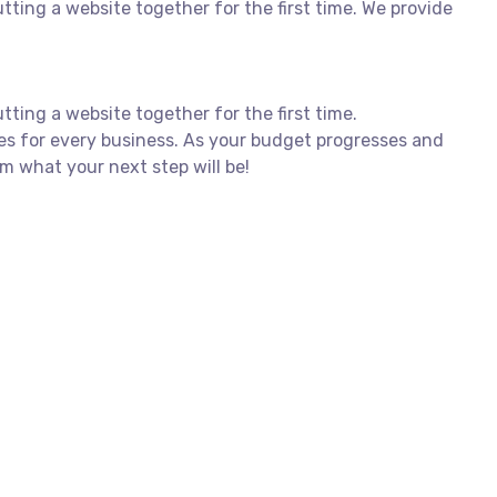
ing a website together for the first time. We provide
ing a website together for the first time.
es for every business. As your budget progresses and
m what your next step will be!